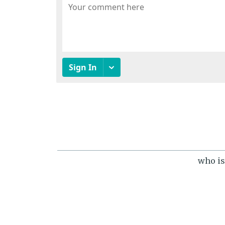
who is