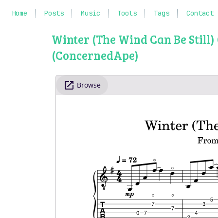
Home
Posts
Music
Tools
Tags
Contact
Winter (The Wind Can Be Still
(ConcernedApe)