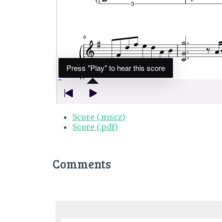
Score (.mscz)
Score (.pdf)
Comments